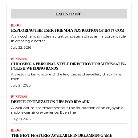
LATEST POST
BLOG
EXPLORING THE USER-FRIENDLY NAVIGATION OF IE777 COM
A smooth and simple navigation system plays an important role
in creating a better...
July 22, 2026
BUSINESS
CHOOSING A PERSONAL STYLE DIRECTION FOR MEN’S SATIN-
POLISH WEDDING BANDS
A wedding band is one of the few pieces of jewellery that many
men...
July 21, 2026
BUSINESS
DEVICE OPTIMIZATION TIPS FOR RR9 APK
A well-optimized smartphone is the foundation of an enjoyable
mobile gaming experience. Even the...
July 18, 2026
BLOG
THE BEST FEATURES AVAILABLE IN DREAMM55 GAME