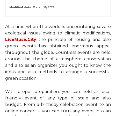
Modified date:
March 10, 2023
At a time when the world is encountering severe
ecological issues owing to climatic modifications,
LiveMusicCity
the principle of reusing and also
green events has obtained enormous appeal
throughout the globe. Countless events are held
around the theme of atmosphere conservation
and also as an organizer you ought to know the
ideas and also methods to arrange a successful
green occasion.
With proper preparation, you can hold an eco-
friendly event of any type of scale and also
budget. From a birthday celebration event to an
online concert – you can turn any event into an