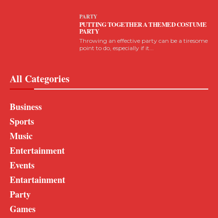
PARTY
PUTTING TOGETHER A THEMED COSTUME
PARTY
Throwing an effective party can be a tiresome
point to do, especially if it...
All Categories
Business
Sports
Music
Entertainment
Events
Entartainment
Party
Games