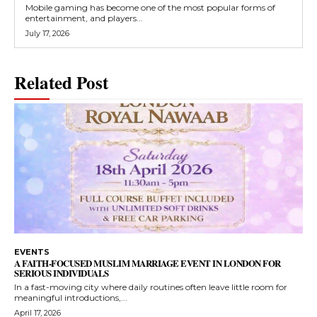
Mobile gaming has become one of the most popular forms of
entertainment, and players...
July 17, 2026
Related Post
EVENTS
A FAITH-FOCUSED MUSLIM MARRIAGE EVENT IN LONDON FOR
SERIOUS INDIVIDUALS
In a fast-moving city where daily routines often leave little room for
meaningful introductions,...
April 17, 2026