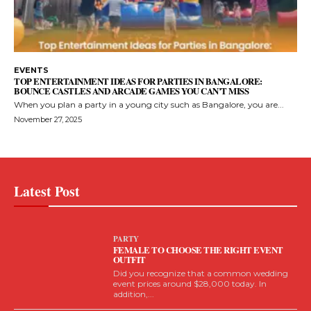
EVENTS
TOP ENTERTAINMENT IDEAS FOR PARTIES IN BANGALORE:
BOUNCE CASTLES AND ARCADE GAMES YOU CAN’T MISS
When you plan a party in a young city such as Bangalore, you are...
November 27, 2025
Latest Post
PARTY
FEMALE TO CHOOSE THE RIGHT EVENT
OUTFIT
Did you recognize that a common wedding
event prices around $28,000 today. In
addition,...