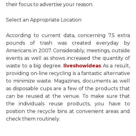
their focus to advertise your reason.
Select an Appropriate Location
According to current data, concerning 7.5 extra
pounds of trash was created everyday by
Americans in 2007. Considerably, meetings, outside
events as well as shows increased the quantity of
waste to a big degree.
liveshowideas
As a result,
providing on-line recycling is a fantastic alternative
to minimize waste. Magazines, documents as well
as disposable cups are a few of the products that
can be reused at the venue. To make sure that
the individuals reuse products, you have to
position the recycle bins at convenient areas and
check them routinely.