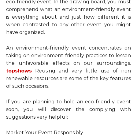
eco-friendly event. In the drawing board, you must
comprehend what an environment-friendly event
is everything about and just how different it is
when contrasted to any other event you might
have organized.
An environment-friendly event concentrates on
taking on environment friendly practices to lessen
the unfavorable effects on our surroundings.
topshows
Reusing and very little use of non
renewable resources are some of the key features
of such occasions.
If you are planning to hold an eco-friendly event
soon, you will discover the complying with
suggestions very helpful:
Market Your Event Responsibly