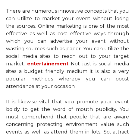
There are numerous innovative concepts that you
can utilize to market your event without losing
the sources. Online marketing is one of the most
effective as well as cost effective ways through
which you can advertise your event without
wasting sources such as paper. You can utilize the
social media sites to reach out to your target
market.
entertainement
Not just is social media
sites a budget friendly medium it is also a very
popular methods whereby you can boost
attendance at your occasion.
It is likewise vital that you promote your event
boldy to get the word of mouth publicity. You
must comprehend that people that are aware
concerning protecting environment value such
events as well as attend them in lots. So, attract