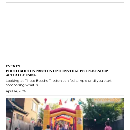
EVENTS
PHOTO BOOTHS PRESTON OPTIONS THAT PEOPLE END UP
ACTUALLY USING
Looking at Photo Booths Preston can feel simple until you start
comparing what is...
April 14, 2026