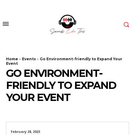
Home
Events
Go Environment-friendly to Expand Your
Event
GO ENVIRONMENT-
FRIENDLY TO EXPAND
YOUR EVENT
February 28, 2023