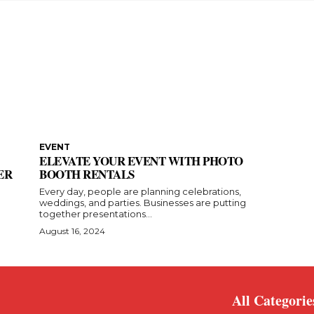
EVENT
ELEVATE YOUR EVENT WITH PHOTO
ER
BOOTH RENTALS
Every day, people are planning celebrations,
weddings, and parties. Businesses are putting
together presentations...
August 16, 2024
All Categorie