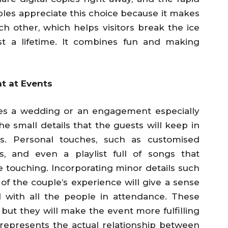
les appreciate this choice because it makes
 other, which helps visitors break the ice
t a lifetime. It combines fun and making
t at Events
kes a wedding or an engagement especially
he small details that the guests will keep in
s. Personal touches, such as customised
s, and even a playlist full of songs that
be touching. Incorporating minor details such
of the couple’s experience will give a sense
 with all the people in attendance. These
 but they will make the event more fulfilling
represents the actual relationship between