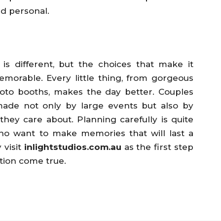
d personal.
 different, but the choices that make it
morable. Every little thing, from gorgeous
hoto booths, makes the day better. Couples
ade not only by large events but also by
hey care about. Planning carefully is quite
who want to make memories that will last a
 visit
inlightstudios.com.au
as the first step
tion come true.