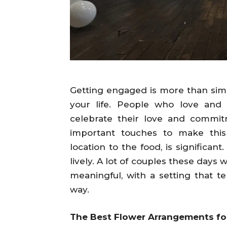
Getting engaged is more than simpl
your life. People who love and
celebrate their love and commit
important touches to make this
location to the food, is significa
lively. A lot of couples these day
meaningful, with a setting that te
way.
The Best Flower Arrangements f