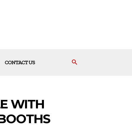
CONTACT US
E WITH
 BOOTHS