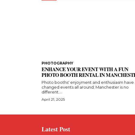
PHOTOGRAPHY
ENHANCE YOUR EVENT WITH A FUN
PHOTO BOOTH RENTAL IN MANCHEST
Photo booths' enjoyment and enthusiasm have
changed events all around; Manchester is no
different....
April 21, 2025
Latest Post