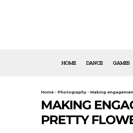
HOME
DANCE
GAMES
Home
Photography
Making engagement
MAKING ENGA
PRETTY FLOW