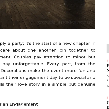
y a party; it’s the start of a new chapter in
 care about one another join together to
ment. Couples pay attention to minor but
B
 day unforgettable. Every part, from the
E
N
nt. Decorations make the event more fun and
A
s want their engagement day to be special and
a
lls their love story in a simple but genuine
J
B
C
or an Engagement
D