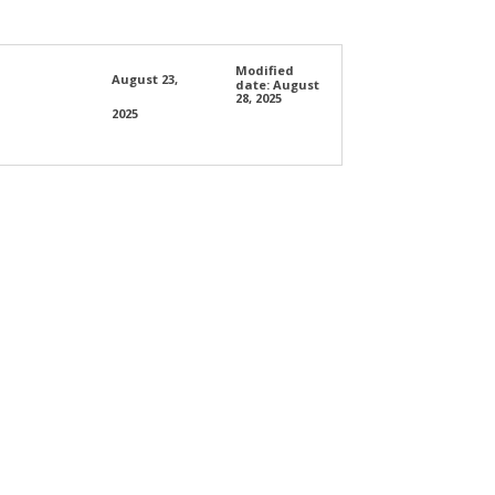
Modified
August 23,
date:
August
28, 2025
2025