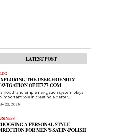
LATEST POST
LOG
XPLORING THE USER-FRIENDLY
AVIGATION OF IE777 COM
 smooth and simple navigation system plays
n important role in creating a better...
uly 22, 2026
USINESS
HOOSING A PERSONAL STYLE
IRECTION FOR MEN’S SATIN-POLISH