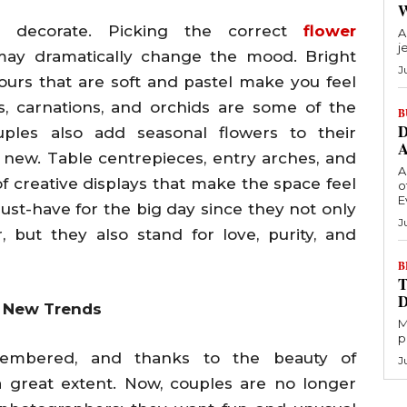
 decorate. Picking the correct
flower
A
j
ay dramatically change the mood. Bright
J
ours that are soft and pastel make you feel
es, carnations, and orchids are some of the
B
D
ples also add seasonal flowers to their
ew. Table centrepieces, entry arches, and
A
of creative displays that make the space feel
o
E
must-have for the big day since they not only
J
 but they also stand for love, purity, and
B
T
h New Trends
M
p
mbered, and thanks to the beauty of
J
a great extent. Now, couples are no longer