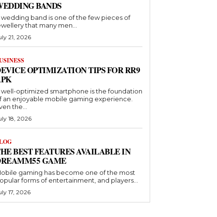
WEDDING BANDS
 wedding band is one of the few pieces of
ewellery that many men...
uly 21, 2026
USINESS
EVICE OPTIMIZATION TIPS FOR RR9
APK
 well-optimized smartphone is the foundation
f an enjoyable mobile gaming experience.
ven the...
uly 18, 2026
LOG
HE BEST FEATURES AVAILABLE IN
DREAMM55 GAME
obile gaming has become one of the most
opular forms of entertainment, and players...
uly 17, 2026