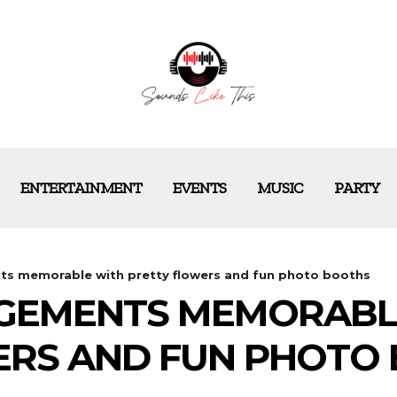
ENTERTAINMENT
EVENTS
MUSIC
PARTY
s memorable with pretty flowers and fun photo booths
GEMENTS MEMORABL
ERS AND FUN PHOTO