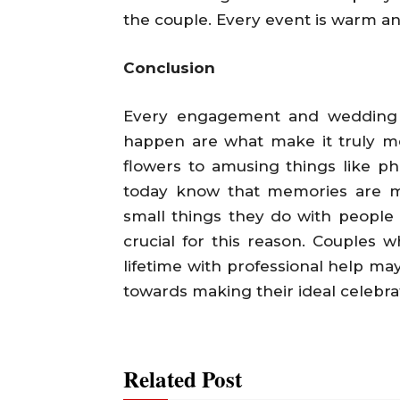
the couple. Every event is warm an
Conclusion
Every engagement and wedding is
happen are what make it truly me
flowers to amusing things like p
today know that memories are m
small things they do with people t
crucial for this reason. Couples 
lifetime with professional help may
towards making their ideal celebra
Related Post