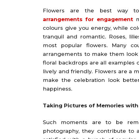
Flowers are the best way to
arrangements for engagement
m
colours give you energy, while col
tranquil and romantic. Roses, lili
most popular flowers. Many cou
arrangements to make them look n
floral backdrops are all examples 
lively and friendly. Flowers are a 
make the celebration look better,
happiness.
Taking Pictures of Memories wit
Such moments are to be reme
photography, they contribute to 