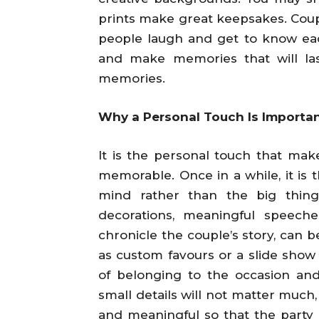
prints make great keepsakes. Coup
people laugh and get to know each
and make memories that will las
memories.
Why a Personal Touch Is Importan
It is the personal touch that ma
memorable. Once in a while, it is t
mind rather than the big thing
decorations, meaningful speeche
chronicle the couple’s story, can 
as custom favours or a slide show 
of belonging to the occasion and
small details will not matter much,
and meaningful so that the party 