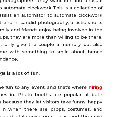
r photographers; they want fun and unusual
 automate clockwork This is a collection of
assist an automator to automate clockwork
end in candid photography, artistic shorts
mily and friends enjoy being involved in the
ups, they are more than willing to be there.
t only give the couple a memory but also
ome with something to smile about, hence
endance.
 is a lot of fun.
ome fun to any event, and that’s where
hiring
es in. Photo booths are popular at both
ecause they let visitors take funny, happy
n in when there are props, costumes, and
re digital copies right away, and the rapid