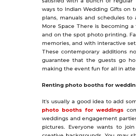
satisfied with a bunch of regula
ways to Indian Wedding Gifts on to
plans, manuals and schedules to 
More Space There is becoming a tr
and on the spot photo printing. Fa
memories, and with interactive set
These contemporary additions no
guarantee that the guests go h
making the event fun for all in att
Renting photo booths for weddings
It’s usually a good idea to add s
photo booths for weddings
com
weddings and engagement parties b
pictures. Everyone wants to joi
creative backgrounds. You may sha