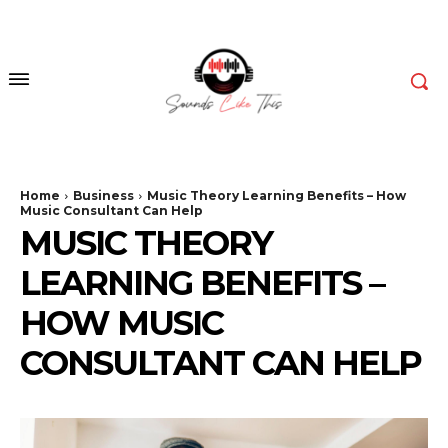
Home
Business
Music Theory Learning Benefits – How
Music Consultant Can Help
MUSIC THEORY
LEARNING BENEFITS –
HOW MUSIC
CONSULTANT CAN HELP