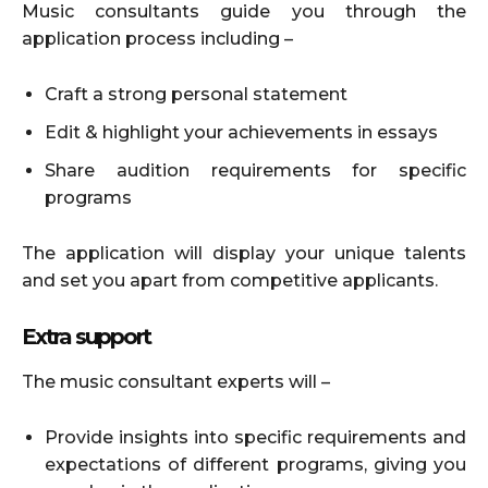
Music consultants guide you through the
application process including –
Craft a strong personal statement
Edit & highlight your achievements in essays
Share audition requirements for specific
programs
The application will display your unique talents
and set you apart from competitive applicants.
Extra support
The music consultant experts will –
Provide insights into specific requirements and
expectations of different programs, giving you