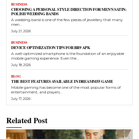
BUSINESS
CHOOSING A PERSONAL STYLE DIRECTION FOR MEN’S SATIN-
POLISH WEDDING BANDS
A wedding band is one of the few pieces of jewellery that many
men...
July 21, 2026
BUSINESS
DEVICE OPTIMIZATION TIPS FOR RR9 APK
A well-optimized smartphone is the foundation of an enjoyable
mobile gaming experience. Even the...
July 18, 2026
BLOG
THE BEST FEATURES AVAILABLE IN DREAMM55 GAME
Mobile gaming has become one of the most popular forms of
entertainment, and players...
July 17, 2026
Related Post