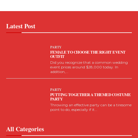
Latest Post
PARTY
FEMALE TO CHOOSE THE RIGHT EVENT
OUTFIT
Did you recognize that a common wedding
event prices around $28,000 today. In
addition,...
PARTY
PUTTING TOGETHER A THEMED COSTUME
PARTY
Throwing an effective party can be a tiresome
point to do, especially if it...
All Categories