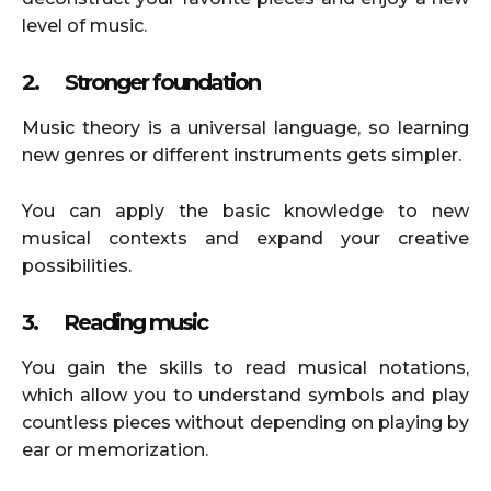
level of music.
2.
Stronger foundation
Music theory is a universal language, so learning
new genres or different instruments gets simpler.
You can apply the basic knowledge to new
musical contexts and expand your creative
possibilities.
3.
Reading music
You gain the skills to read musical notations,
which allow you to understand symbols and play
countless pieces without depending on playing by
ear or memorization.