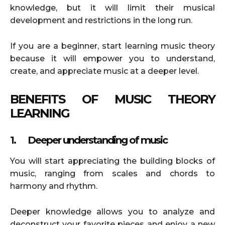
knowledge, but it will limit their musical
development and restrictions in the long run.
If you are a beginner, start learning music theory
because it will empower you to understand,
create, and appreciate music at a deeper level.
BENEFITS OF MUSIC THEORY
LEARNING
1.
Deeper understanding of music
You will start appreciating the building blocks of
music, ranging from scales and chords to
harmony and rhythm.
Deeper knowledge allows you to analyze and
deconstruct your favorite pieces and enjoy a new