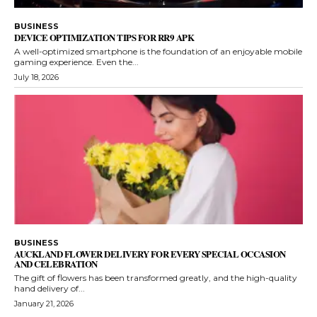
BUSINESS
DEVICE OPTIMIZATION TIPS FOR RR9 APK
A well-optimized smartphone is the foundation of an enjoyable mobile
gaming experience. Even the...
July 18, 2026
BUSINESS
AUCKLAND FLOWER DELIVERY FOR EVERY SPECIAL OCCASION
AND CELEBRATION
The gift of flowers has been transformed greatly, and the high-quality
hand delivery of...
January 21, 2026