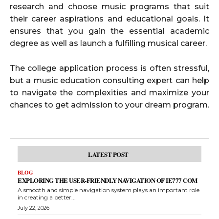
research and choose music programs that suit
their career aspirations and educational goals. It
ensures that you gain the essential academic
degree as well as launch a fulfilling musical career.
The college application process is often stressful,
but a music education consulting expert can help
to navigate the complexities and maximize your
chances to get admission to your dream program.
LATEST POST
BLOG
EXPLORING THE USER-FRIENDLY NAVIGATION OF IE777 COM
A smooth and simple navigation system plays an important role
in creating a better...
July 22, 2026