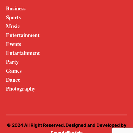
Business
Sports
Music
Entertainment
Events
Entartainment
Party
Games
Dance
Photography
© 2024 All Right Reserved. Designed and Developed by
Soundslikethis