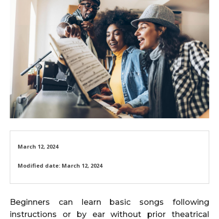
March 12, 2024
Modified date:
March 12, 2024
Beginners can learn basic songs following
instructions or by ear without prior theatrical