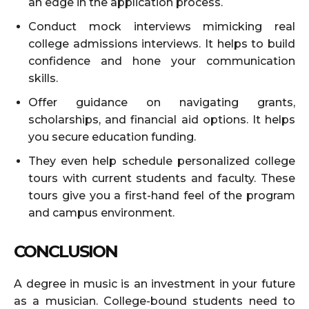
an edge in the application process.
Conduct mock interviews mimicking real
college admissions interviews. It helps to build
confidence and hone your communication
skills.
Offer guidance on navigating grants,
scholarships, and financial aid options. It helps
you secure education funding.
They even help schedule personalized college
tours with current students and faculty. These
tours give you a first-hand feel of the program
and campus environment.
CONCLUSION
A degree in music is an investment in your future
as a musician. College-bound students need to