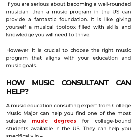
If you are serious about becoming a well-rounded
musician, then a music program in the US can
provide a fantastic foundation. It is like giving
yourself a musical toolbox filled with skills and
knowledge you will need to thrive.
However, it is crucial to choose the right music
program that aligns with your education and
music goals.
HOW MUSIC CONSULTANT CAN
HELP?
A music education consulting expert from College
Music Major
can help you find one of the most
suitable
music degrees
for college-bound
students available in the US. They can help you
specifically in –