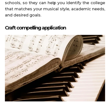
schools, so they can help you identify the college
that matches your musical style, academic needs,
and desired goals.
Craft compelling application