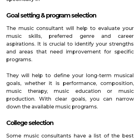
Goal setting & program selection
The music consultant will help to evaluate your
music skills, preferred genre and career
aspirations. It is crucial to identify your strengths
and areas that need improvement for specific
programs.
They will help to define your long-term musical
goals, whether it is performance, composition,
music therapy, music education or music
production. With clear goals, you can narrow
down the available music programs.
College selection
Some music consultants have a list of the best