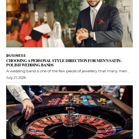
BUSINESS
CHOOSING A PERSONAL STYLE DIRECTION FOR MEN’S SATIN-
POLISH WEDDING BANDS
A wedding band is one of the few pieces of jewellery that many men...
July 21, 2026