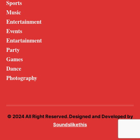
Sports
Music
Entertainment
Events
Entartainment
Party
Games
Dance
Photography
© 2024 All Right Reserved. Designed and Developed by
Soundslikethis