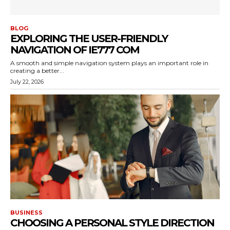
BLOG
EXPLORING THE USER-FRIENDLY
NAVIGATION OF IE777 COM
A smooth and simple navigation system plays an important role in
creating a better...
July 22, 2026
BUSINESS
CHOOSING A PERSONAL STYLE DIRECTION