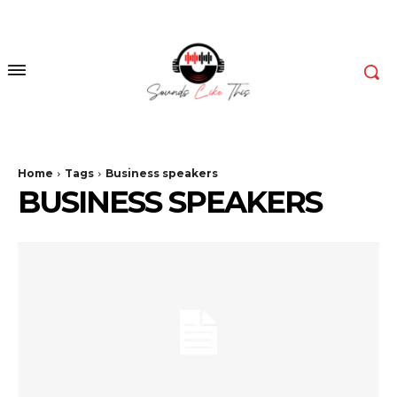
Home
Tags
Business speakers
BUSINESS SPEAKERS