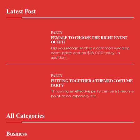
Latest Post
PARTY
FEMALE TO CHOOSE THE RIGHT EVENT
OUTFIT
Did you recognize that a common wedding
event prices around $28,000 today. In
addition,...
PARTY
PUTTING TOGETHER A THEMED COSTUME
PARTY
Throwing an effective party can be a tiresome
point to do, especially if it...
All Categories
Business