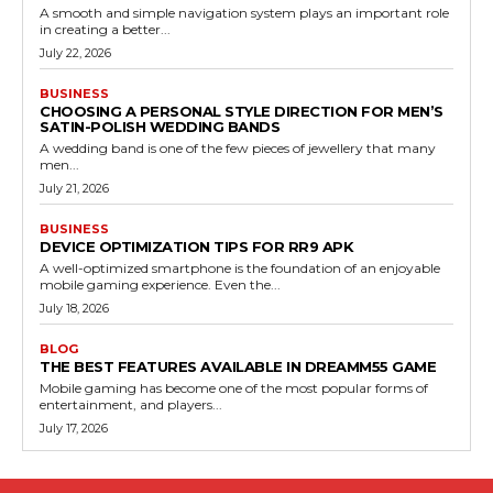
A smooth and simple navigation system plays an important role
in creating a better...
July 22, 2026
BUSINESS
CHOOSING A PERSONAL STYLE DIRECTION FOR MEN’S
SATIN-POLISH WEDDING BANDS
A wedding band is one of the few pieces of jewellery that many
men...
July 21, 2026
BUSINESS
DEVICE OPTIMIZATION TIPS FOR RR9 APK
A well-optimized smartphone is the foundation of an enjoyable
mobile gaming experience. Even the...
July 18, 2026
BLOG
THE BEST FEATURES AVAILABLE IN DREAMM55 GAME
Mobile gaming has become one of the most popular forms of
entertainment, and players...
July 17, 2026