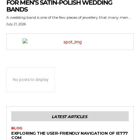
FOR MEN’S SATIN-POLISH WEDDING
BANDS
A wedding band is one of the few pieces of jewellery that many men...
July 21, 2026
No posts to display
LATEST ARTICLES
BLOG
EXPLORING THE USER-FRIENDLY NAVIGATION OF IE777
COM