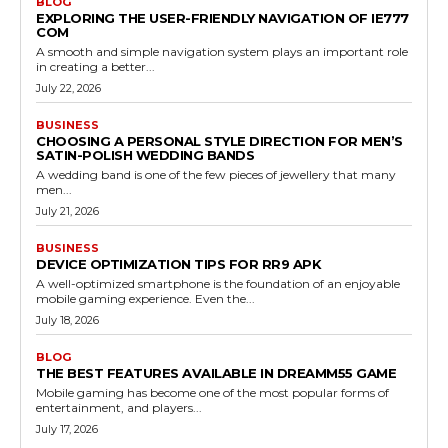
BLOG
EXPLORING THE USER-FRIENDLY NAVIGATION OF IE777
COM
A smooth and simple navigation system plays an important role
in creating a better...
July 22, 2026
BUSINESS
CHOOSING A PERSONAL STYLE DIRECTION FOR MEN’S
SATIN-POLISH WEDDING BANDS
A wedding band is one of the few pieces of jewellery that many
men...
July 21, 2026
BUSINESS
DEVICE OPTIMIZATION TIPS FOR RR9 APK
A well-optimized smartphone is the foundation of an enjoyable
mobile gaming experience. Even the...
July 18, 2026
BLOG
THE BEST FEATURES AVAILABLE IN DREAMM55 GAME
Mobile gaming has become one of the most popular forms of
entertainment, and players...
July 17, 2026