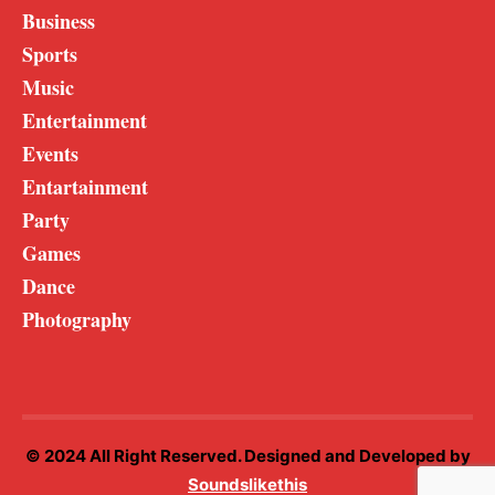
Business
Sports
Music
Entertainment
Events
Entartainment
Party
Games
Dance
Photography
© 2024 All Right Reserved. Designed and Developed by
Soundslikethis