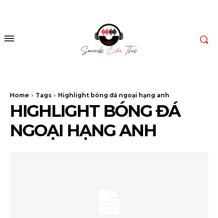
Home
Tags
Highlight bóng đá ngoại hạng anh
HIGHLIGHT BÓNG ĐÁ
NGOẠI HẠNG ANH