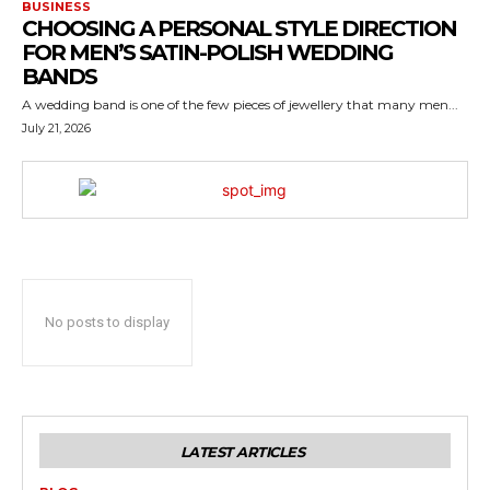
BUSINESS
CHOOSING A PERSONAL STYLE DIRECTION
FOR MEN’S SATIN-POLISH WEDDING
BANDS
A wedding band is one of the few pieces of jewellery that many men...
July 21, 2026
No posts to display
LATEST ARTICLES