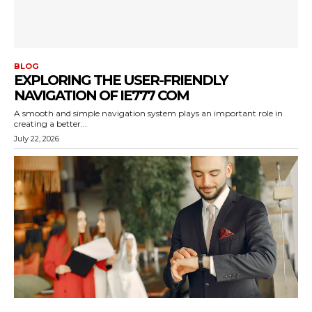
BLOG
EXPLORING THE USER-FRIENDLY
NAVIGATION OF IE777 COM
A smooth and simple navigation system plays an important role in
creating a better...
July 22, 2026