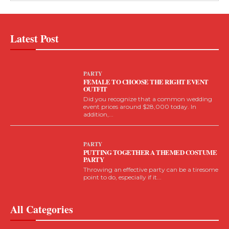
Latest Post
PARTY
FEMALE TO CHOOSE THE RIGHT EVENT
OUTFIT
Did you recognize that a common wedding
event prices around $28,000 today. In
addition,...
PARTY
PUTTING TOGETHER A THEMED COSTUME
PARTY
Throwing an effective party can be a tiresome
point to do, especially if it...
All Categories