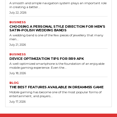
A smooth and simple navigation system plays an important role
in creating a better...
July 22, 2026
BUSINESS
CHOOSING A PERSONAL STYLE DIRECTION FOR MEN’S
SATIN-POLISH WEDDING BANDS
A wedding band is one of the few pieces of jewellery that many
men...
July 21, 2026
BUSINESS
DEVICE OPTIMIZATION TIPS FOR RR9 APK
A well-optimized smartphone is the foundation of an enjoyable
mobile gaming experience. Even the...
July 18, 2026
BLOG
THE BEST FEATURES AVAILABLE IN DREAMM55 GAME
Mobile gaming has become one of the most popular forms of
entertainment, and players...
July 17, 2026