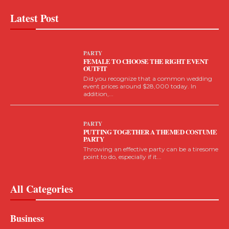
Latest Post
PARTY
FEMALE TO CHOOSE THE RIGHT EVENT
OUTFIT
Did you recognize that a common wedding
event prices around $28,000 today. In
addition,...
PARTY
PUTTING TOGETHER A THEMED COSTUME
PARTY
Throwing an effective party can be a tiresome
point to do, especially if it...
All Categories
Business