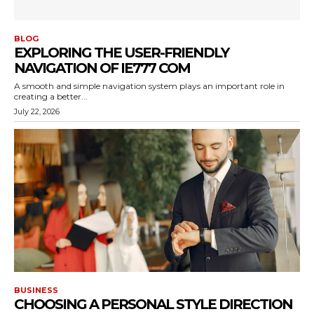
BLOG
EXPLORING THE USER-FRIENDLY
NAVIGATION OF IE777 COM
A smooth and simple navigation system plays an important role in
creating a better...
July 22, 2026
BUSINESS
CHOOSING A PERSONAL STYLE DIRECTION