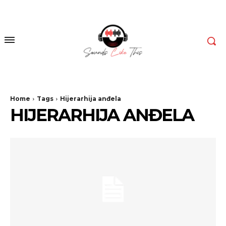
Home
Tags
Hijerarhija anđela
HIJERARHIJA ANĐELA