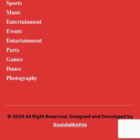
Sports
Music
Entertainment
Events
Entartainment
Party
Games
Dance
Photography
© 2024 All Right Reserved. Designed and Developed by
Soundslikethis