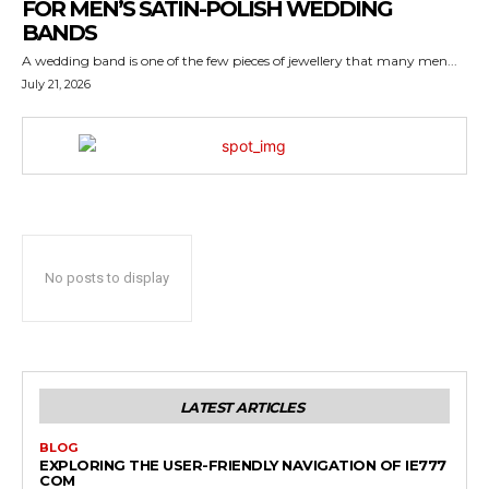
FOR MEN’S SATIN-POLISH WEDDING
BANDS
A wedding band is one of the few pieces of jewellery that many men...
July 21, 2026
No posts to display
LATEST ARTICLES
BLOG
EXPLORING THE USER-FRIENDLY NAVIGATION OF IE777
COM