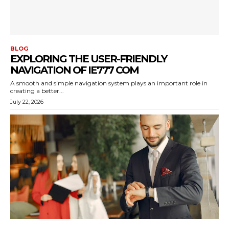
BLOG
EXPLORING THE USER-FRIENDLY
NAVIGATION OF IE777 COM
A smooth and simple navigation system plays an important role in
creating a better...
July 22, 2026