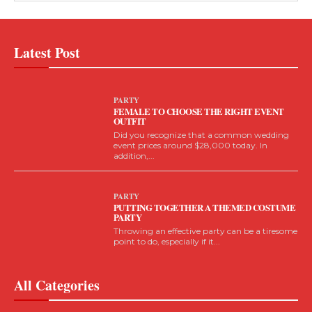
Latest Post
PARTY
FEMALE TO CHOOSE THE RIGHT EVENT
OUTFIT
Did you recognize that a common wedding
event prices around $28,000 today. In
addition,...
PARTY
PUTTING TOGETHER A THEMED COSTUME
PARTY
Throwing an effective party can be a tiresome
point to do, especially if it...
All Categories