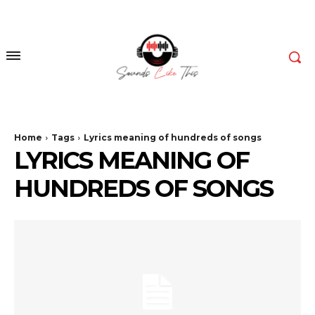
Home
Tags
Lyrics meaning of hundreds of songs
LYRICS MEANING OF
HUNDREDS OF SONGS