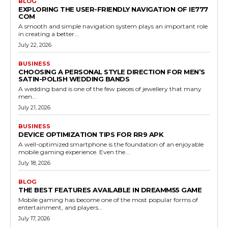
BLOG
EXPLORING THE USER-FRIENDLY NAVIGATION OF IE777
COM
A smooth and simple navigation system plays an important role
in creating a better...
July 22, 2026
BUSINESS
CHOOSING A PERSONAL STYLE DIRECTION FOR MEN’S
SATIN-POLISH WEDDING BANDS
A wedding band is one of the few pieces of jewellery that many
men...
July 21, 2026
BUSINESS
DEVICE OPTIMIZATION TIPS FOR RR9 APK
A well-optimized smartphone is the foundation of an enjoyable
mobile gaming experience. Even the...
July 18, 2026
BLOG
THE BEST FEATURES AVAILABLE IN DREAMM55 GAME
Mobile gaming has become one of the most popular forms of
entertainment, and players...
July 17, 2026