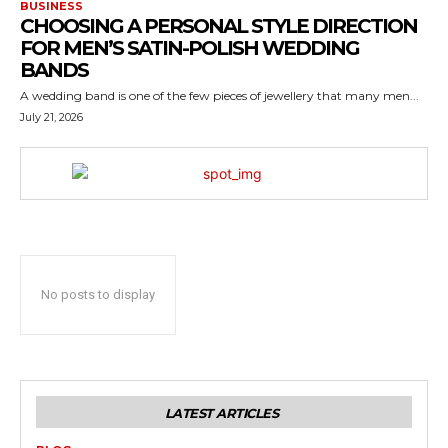
BUSINESS
CHOOSING A PERSONAL STYLE DIRECTION
FOR MEN’S SATIN-POLISH WEDDING
BANDS
A wedding band is one of the few pieces of jewellery that many men...
July 21, 2026
No posts to display
LATEST ARTICLES