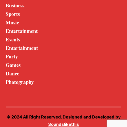
Business
Sports
Music
Entertainment
Events
Entartainment
Party
Games
Dance
Photography
© 2024 All Right Reserved. Designed and Developed by
Soundslikethis