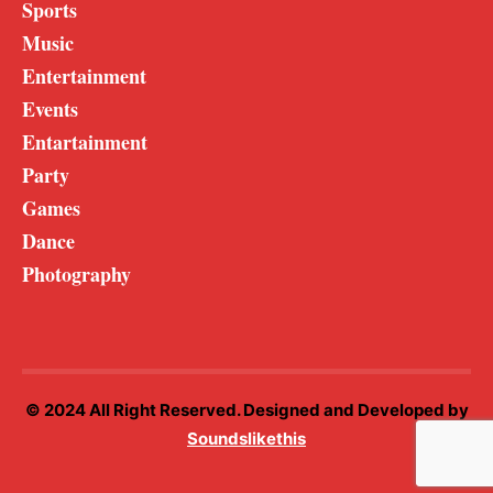
Sports
Music
Entertainment
Events
Entartainment
Party
Games
Dance
Photography
© 2024 All Right Reserved. Designed and Developed by
Soundslikethis