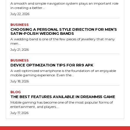
A smooth and simple navigation system plays an important role
in creating a better...
July 22, 2026
BUSINESS
CHOOSING A PERSONAL STYLE DIRECTION FOR MEN’S
SATIN-POLISH WEDDING BANDS
A wedding band is one of the few pieces of jewellery that many
men...
July 21, 2026
BUSINESS
DEVICE OPTIMIZATION TIPS FOR RR9 APK
A well-optimized smartphone is the foundation of an enjoyable
mobile gaming experience. Even the...
July 18, 2026
BLOG
THE BEST FEATURES AVAILABLE IN DREAMM55 GAME
Mobile gaming has become one of the most popular forms of
entertainment, and players...
July 17, 2026