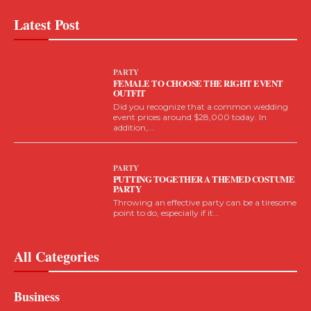
Latest Post
PARTY
FEMALE TO CHOOSE THE RIGHT EVENT
OUTFIT
Did you recognize that a common wedding
event prices around $28,000 today. In
addition,...
PARTY
PUTTING TOGETHER A THEMED COSTUME
PARTY
Throwing an effective party can be a tiresome
point to do, especially if it...
All Categories
Business