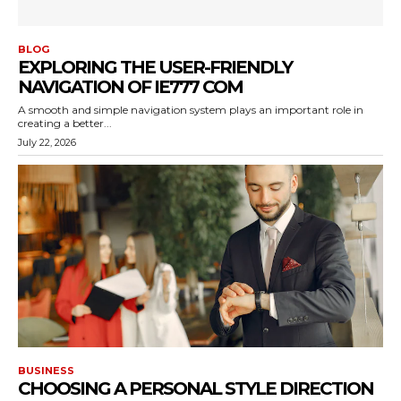
BLOG
EXPLORING THE USER-FRIENDLY
NAVIGATION OF IE777 COM
A smooth and simple navigation system plays an important role in
creating a better...
July 22, 2026
BUSINESS
CHOOSING A PERSONAL STYLE DIRECTION