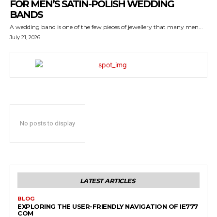
FOR MEN’S SATIN-POLISH WEDDING
BANDS
A wedding band is one of the few pieces of jewellery that many men...
July 21, 2026
No posts to display
LATEST ARTICLES
BLOG
EXPLORING THE USER-FRIENDLY NAVIGATION OF IE777
COM