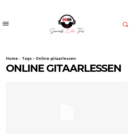
Home
Tags
Online gitaarlessen
ONLINE GITAARLESSEN