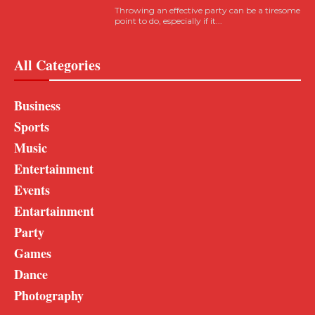
Throwing an effective party can be a tiresome
point to do, especially if it...
All Categories
Business
Sports
Music
Entertainment
Events
Entartainment
Party
Games
Dance
Photography