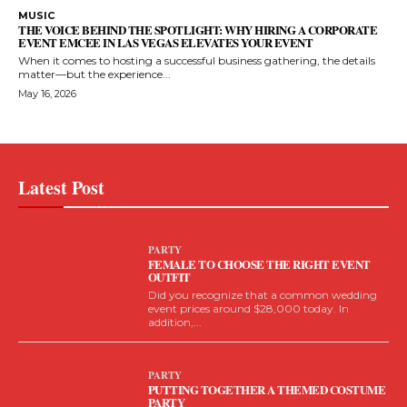
MUSIC
THE VOICE BEHIND THE SPOTLIGHT: WHY HIRING A CORPORATE
EVENT EMCEE IN LAS VEGAS ELEVATES YOUR EVENT
When it comes to hosting a successful business gathering, the details
matter—but the experience...
May 16, 2026
Latest Post
PARTY
FEMALE TO CHOOSE THE RIGHT EVENT
OUTFIT
Did you recognize that a common wedding
event prices around $28,000 today. In
addition,...
PARTY
PUTTING TOGETHER A THEMED COSTUME
PARTY