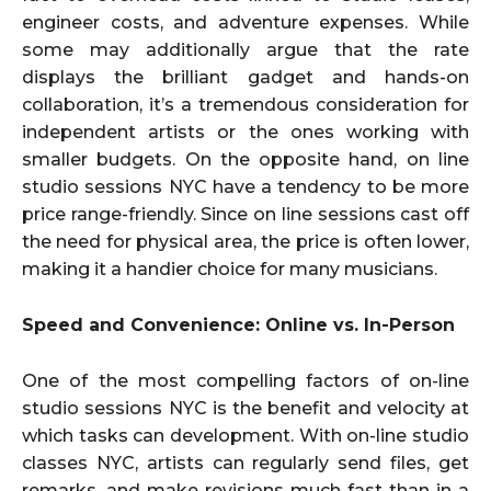
engineer costs, and adventure expenses. While
some may additionally argue that the rate
displays the brilliant gadget and hands-on
collaboration, it’s a tremendous consideration for
independent artists or the ones working with
smaller budgets. On the opposite hand, on line
studio sessions NYC have a tendency to be more
price range-friendly. Since on line sessions cast off
the need for physical area, the price is often lower,
making it a handier choice for many musicians.
Speed and Convenience: Online vs. In-Person
One of the most compelling factors of on-line
studio sessions NYC is the benefit and velocity at
which tasks can development. With on-line studio
classes NYC, artists can regularly send files, get
remarks, and make revisions much fast than in a