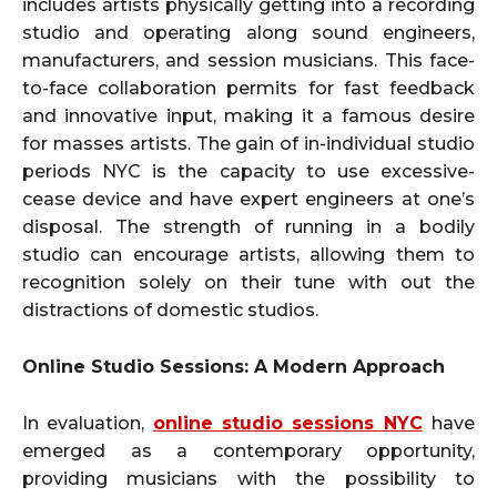
includes artists physically getting into a recording
studio and operating along sound engineers,
manufacturers, and session musicians. This face-
to-face collaboration permits for fast feedback
and innovative input, making it a famous desire
for masses artists. The gain of in-individual studio
periods NYC is the capacity to use excessive-
cease device and have expert engineers at one’s
disposal. The strength of running in a bodily
studio can encourage artists, allowing them to
recognition solely on their tune with out the
distractions of domestic studios.
Online Studio Sessions: A Modern Approach
In evaluation,
online studio sessions NYC
have
emerged as a contemporary opportunity,
providing musicians with the possibility to