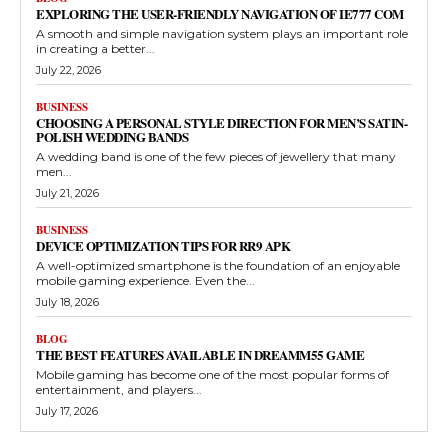
EXPLORING THE USER-FRIENDLY NAVIGATION OF IE777 COM
A smooth and simple navigation system plays an important role
in creating a better...
July 22, 2026
BUSINESS
CHOOSING A PERSONAL STYLE DIRECTION FOR MEN’S SATIN-
POLISH WEDDING BANDS
A wedding band is one of the few pieces of jewellery that many
men...
July 21, 2026
BUSINESS
DEVICE OPTIMIZATION TIPS FOR RR9 APK
A well-optimized smartphone is the foundation of an enjoyable
mobile gaming experience. Even the...
July 18, 2026
BLOG
THE BEST FEATURES AVAILABLE IN DREAMM55 GAME
Mobile gaming has become one of the most popular forms of
entertainment, and players...
July 17, 2026