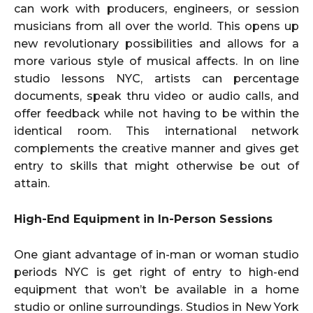
can work with producers, engineers, or session
musicians from all over the world. This opens up
new revolutionary possibilities and allows for a
more various style of musical affects. In on line
studio lessons NYC, artists can percentage
documents, speak thru video or audio calls, and
offer feedback while not having to be within the
identical room. This international network
complements the creative manner and gives get
entry to skills that might otherwise be out of
attain.
High-End Equipment in In-Person Sessions
One giant advantage of in-man or woman studio
periods NYC is get right of entry to high-end
equipment that won’t be available in a home
studio or online surroundings. Studios in New York