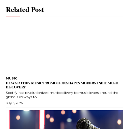
Related Post
MUSIC
HOW SPOTIFY MUSIC PROMOTION SHAPES MODERN INDIE MUSIC
DISCOVERY
Spotify has revolutionized music delivery to music lovers around the
globe. Old ways to...
July 3, 2026