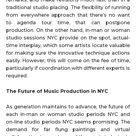
traditional studio placing. The flexibility of running
from everywhere approach that there’s no want
to agenda tour time, that can postpone
production. On the other hand, in-man or woman
studio sessions NYC provide on the spot, actual-
time interplay, which some artists locate valuable
for making sure the innovative technique actions
easily. However, this will come on the fee of time,
particularly if coordination with different experts is
required.
The Future of Music Production in NYC
As generation maintains to advance, the future of
each in-man or woman studio periods NYC and
on-line studio periods NYC seems promising. The
demand for far flung paintings and virtual