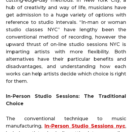
cutting-edge-day methods. In New York City, a
hub of creativity and way of life, musicians have
get admission to a huge variety of options with
reference to studio intervals. “In-man or woman
studio classes NYC” have lengthy been the
conventional method of recording, however the
upward thrust of on-line studio sessions NYC is
imparting artists with more flexibility. Both
alternatives have their particular benefits and
disadvantages, and understanding how each
works can help artists decide which choice is right
for them.
In-Person Studio Sessions: The Traditional
Choice
The conventional technique to music
manufacturing,
In-Person Studio Sessions nyc
,