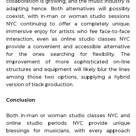
collaboration is growing, and the music industry is
adapting hence. Both alternatives will possibly
coexist, with in-man or woman studio sessions
NYC continuing to offer a completely unique,
immersive enjoy for artists who fee face-to-face
interaction, even as online studio classes NYC
provide a convenient and accessible alternative
for the ones searching for flexibility. The
improvement of more sophisticated on-line
structures and equipment will likely blur the lines
among those two options, supplying a hybrid
version of track production.
Conclusion
Both in-man or woman studio classes NYC and
online studio periods NYC provide unique
blessings for musicians, with every approach