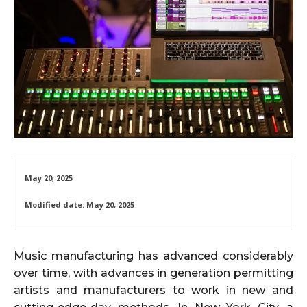
May 20, 2025
Modified date:
May 20, 2025
Music manufacturing has advanced considerably
over time, with advances in generation permitting
artists and manufacturers to work in new and