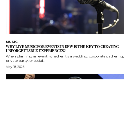
MUSIC
WHY LIVE MUSIC FOR EVENTS IN DFW IS THE KEY TO CREATING
UNFORGETTABLE EXPERIENCES?
When planning an event, whether it’s a wedding, corporate gathering,
private party, or social...
May 18, 2026