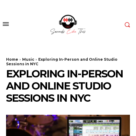
Home
Music
Exploring In-Person and Online Studio
Sessions in NYC
EXPLORING IN-PERSON
AND ONLINE STUDIO
SESSIONS IN NYC