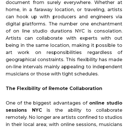
document from surely everywhere. Whether at
home, in a faraway location, or traveling, artists
can hook up with producers and engineers via
digital platforms. The number one enchantment
of on line studio durations NYC is consolation.
Artists can collaborate with experts with out
being in the same location, making it possible to
art work on responsibilities regardless of
geographical constraints. This flexibility has made
on-line intervals mainly appealing to independent
musicians or those with tight schedules.
The Flexibility of Remote Collaboration
One of the biggest advantages of
online studio
sessions NYC
is the ability to collaborate
remotely. No longer are artists confined to studios
in their local area; with online sessions, musicians