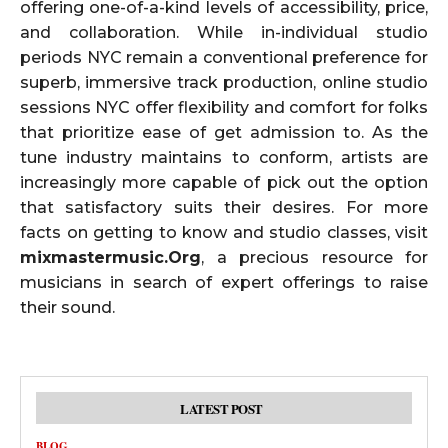
offering one-of-a-kind levels of accessibility, price,
and collaboration. While in-individual studio
periods NYC remain a conventional preference for
superb, immersive track production, online studio
sessions NYC offer flexibility and comfort for folks
that prioritize ease of get admission to. As the
tune industry maintains to conform, artists are
increasingly more capable of pick out the option
that satisfactory suits their desires. For more
facts on getting to know and studio classes, visit
mixmastermusic.Org
, a precious resource for
musicians in search of expert offerings to raise
their sound.
LATEST POST
BLOG