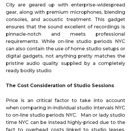
City are geared up with enterprise-widespread
gear, along with premium microphones, blending
consoles, and acoustic treatment. This gadget
ensures that the sound excellent of recordings is
pinnacle-notch and meets professional
requirements. While on-line studio periods NYC
can also contain the use of home studio setups or
digital gadgets, not anything pretty matches the
pristine audio quality supplied by a completely
ready bodily studio.
The Cost Consideration of Studio Sessions
Price is an critical factor to take into account
when comparing in-individual studio intervals NYC
to on-line studio periods NYC. Man or lady studio
time NYC can be instead highly-priced due to the
fact to overhead costs linked to studio leases,