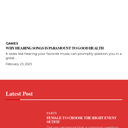
GAMES
WHY HEARING SONGS IS PARAMOUNT TO GOOD HEALTH
It looks like hearing your favorite music can promptly position you in a
great...
February 23, 2023
Latest Post
PARTY
FEMALE TO CHOOSE THE RIGHT EVENT
OUTFIT
Did you recognize that a common wedding