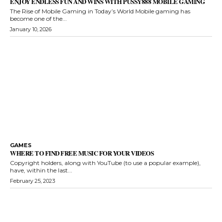
ENJOY ENDLESS FUN AND WINS WITH PUSSY888 MOBILE GAMING
The Rise of Mobile Gaming in Today’s World Mobile gaming has
become one of the...
January 10, 2026
GAMES
WHERE TO FIND FREE MUSIC FOR YOUR VIDEOS
Copyright holders, along with YouTube (to use a popular example),
have, within the last...
February 25, 2023