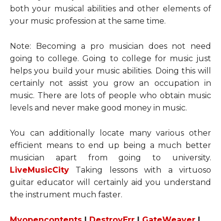
both your musical abilities and other elements of
your music profession at the same time.
Note: Becoming a pro musician does not need
going to college. Going to college for music just
helps you build your music abilities. Doing this will
certainly not assist you grow an occupation in
music. There are lots of people who obtain music
levels and never make good money in music.
You can additionally locate many various other
efficient means to end up being a much better
musician apart from going to university.
LiveMusicCity
Taking lessons with a virtuoso
guitar educator will certainly aid you understand
the instrument much faster.
Myopencontents
|
DestroyErr
|
GateWeaver
|