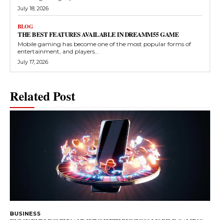
July 18, 2026
BLOG
THE BEST FEATURES AVAILABLE IN DREAMM55 GAME
Mobile gaming has become one of the most popular forms of
entertainment, and players...
July 17, 2026
Related Post
BUSINESS