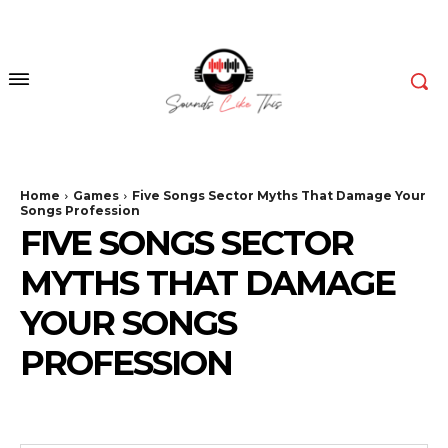
Home
Games
Five Songs Sector Myths That Damage Your
Songs Profession
FIVE SONGS SECTOR
MYTHS THAT DAMAGE
YOUR SONGS
PROFESSION