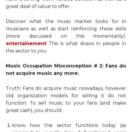
great deal of value to offer.
Discover what the music market looks for in
musicians as well as start reinforcing these skills
(more discussed on this momentarily).
entertainement
This is what draws in people in
the sector to you.
Music Occupation Misconception # 2: Fans do
not acquire music any more.
Truth: Fans do acquire music nowadays, however
old organization models for selling it do not
function. To sell music to your fans (and make
great cash), you should:.
Know how the sector functions today (as