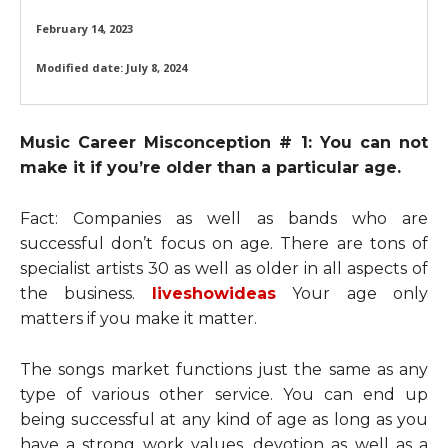
February 14, 2023
Modified date:
July 8, 2024
Music Career Misconception # 1: You can not
make it if you’re older than a particular age.
Fact: Companies as well as bands who are
successful don’t focus on age. There are tons of
specialist artists 30 as well as older in all aspects of
the business.
liveshowideas
Your age only
matters if you make it matter.
The songs market functions just the same as any
type of various other service. You can end up
being successful at any kind of age as long as you
have a strong work values, devotion as well as a