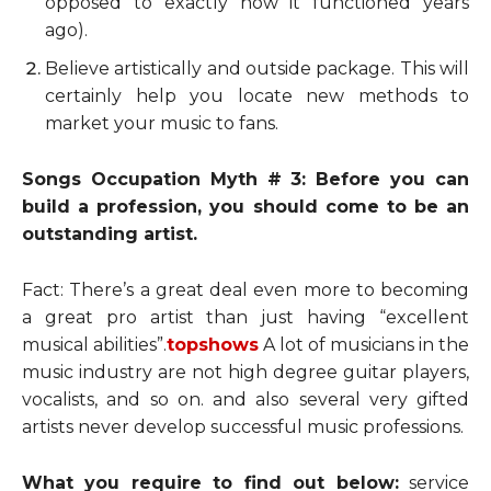
opposed to exactly how it functioned years
ago).
Believe artistically and outside package. This will
certainly help you locate new methods to
market your music to fans.
Songs Occupation Myth # 3: Before you can
build a profession, you should come to be an
outstanding artist.
Fact: There’s a great deal even more to becoming
a great pro artist than just having “excellent
musical abilities”.
topshows
A lot of musicians in the
music industry are not high degree guitar players,
vocalists, and so on. and also several very gifted
artists never develop successful music professions.
What you require to find out below:
service