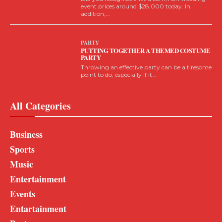
event prices around $28,000 today. In
addition,...
PARTY
PUTTING TOGETHER A THEMED COSTUME
PARTY
Throwing an effective party can be a tiresome
point to do, especially if it...
All Categories
Business
Sports
Music
Entertainment
Events
Entartainment