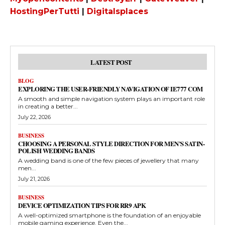
HostingPerTutti
|
Digitalsplaces
LATEST POST
BLOG
EXPLORING THE USER-FRIENDLY NAVIGATION OF IE777 COM
A smooth and simple navigation system plays an important role
in creating a better...
July 22, 2026
BUSINESS
CHOOSING A PERSONAL STYLE DIRECTION FOR MEN’S SATIN-
POLISH WEDDING BANDS
A wedding band is one of the few pieces of jewellery that many
men...
July 21, 2026
BUSINESS
DEVICE OPTIMIZATION TIPS FOR RR9 APK
A well-optimized smartphone is the foundation of an enjoyable
mobile gaming experience. Even the...