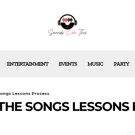
ENTERTAINMENT
EVENTS
MUSIC
PARTY
Songs Lessons Process
THE SONGS LESSONS