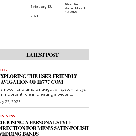
Modified
February 12,
date:
March
10, 2023
2023
LATEST POST
LOG
XPLORING THE USER-FRIENDLY
AVIGATION OF IE777 COM
 smooth and simple navigation system plays
n important role in creating a better...
uly 22, 2026
USINESS
HOOSING A PERSONAL STYLE
IRECTION FOR MEN’S SATIN-POLISH
WEDDING BANDS