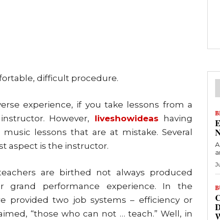
rtable, difficult procedure.
rse experience, if you take lessons from a
B
nstructor. However,
liveshowideas
having
E
N
the music lessons that are at mistake. Several
A
st aspect is the instructor.
a
J
 teachers are birthed not always produced
 grand performance experience. In the
B
C
e provided two job systems – efficiency or
D
laimed, “those who can not … teach.” Well, in