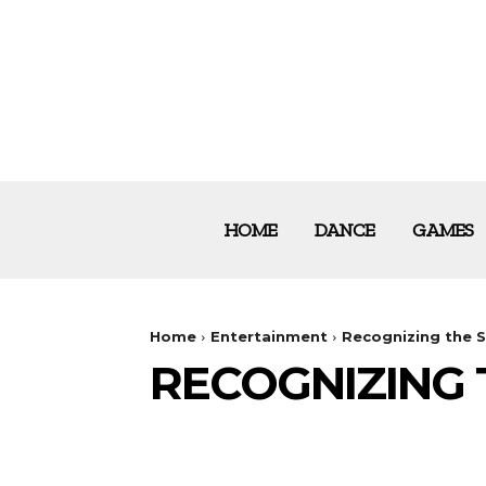
HOME
DANCE
GAMES
Home
Entertainment
Recognizing the 
RECOGNIZING 