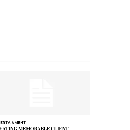
TERTAINMENT
EATING MEMORABLE CLIENT