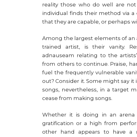
reality those who do well are not 
individual finds their method via 
that they are capable, or perhaps w
Among the largest elements of an a
trained artist, is their vanity.
adnauseam relating to the artists
from others to continue. Praise, han
fuel the frequently vulnerable vanit
out? Consider it. Some might say it
songs, nevertheless, in a target 
cease from making songs.
Whether it is doing in an arena f
gratification or a high from perf
other hand appears to have a m