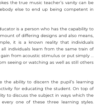
kes the true music teacher’s vanity can be
omebody else to end up being competent in
educator is a person who has the capability to
 amount of differing designs and also means,
ple, it is a known reality that individuals
 all individuals learn from the same train of
gain from acoustic stimulus or put simply …
om seeing or watching as well as still others
the ability to discern the pupil’s learning
ctivity for educating the student. On top of
lity to discuss the subject in ways which the
 every one of these three learning styles.