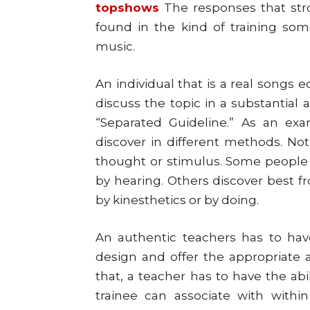
topshows
The responses that stro
found in the kind of training s
music.
An individual that is a real songs 
discuss the topic in a substantial
“Separated Guideline.” As an exam
discover in different methods. Not
thought or stimulus. Some people 
by hearing. Others discover best fr
by kinesthetics or by doing.
An authentic teachers has to have 
design and offer the appropriate a
that, a teacher has to have the abi
trainee can associate with within