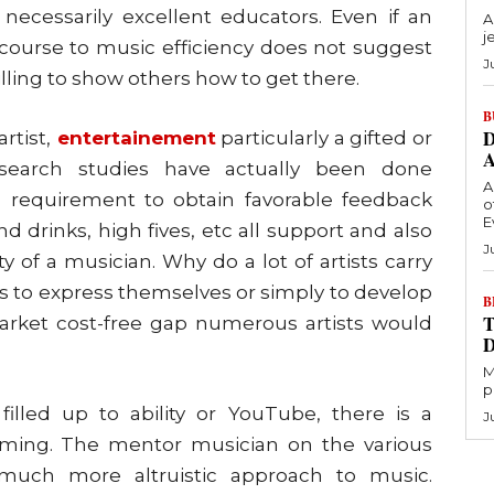
necessarily excellent educators. Even if an
A
j
a course to music efficiency does not suggest
J
illing to show others how to get there.
B
D
rtist,
entertainement
particularly a gifted or
 Research studies have actually been done
A
’ requirement to obtain favorable feedback
o
E
d drinks, high fives, etc all support and also
J
y of a musician. Why do a lot of artists carry
 is to express themselves or simply to develop
B
T
market cost-free gap numerous artists would
M
p
illed up to ability or YouTube, there is a
J
orming. The mentor musician on the various
uch more altruistic approach to music.