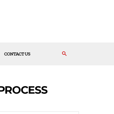
CONTACT US
 PROCESS