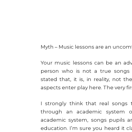
Myth – Music lessons are an uncomfo
Your music lessons can be an adve
person who is not a true songs i
stated that, it is, in reality, not 
aspects enter play here. The very fir
I strongly think that real songs
through an academic system or
academic system, songs pupils ar
education. I’m sure you heard it c