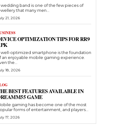
 wedding band is one of the few pieces of
ewellery that many men...
uly 21, 2026
USINESS
EVICE OPTIMIZATION TIPS FOR RR9
APK
 well-optimized smartphone is the foundation
f an enjoyable mobile gaming experience.
ven the...
uly 18, 2026
LOG
HE BEST FEATURES AVAILABLE IN
DREAMM55 GAME
obile gaming has become one of the most
opular forms of entertainment, and players...
uly 17, 2026