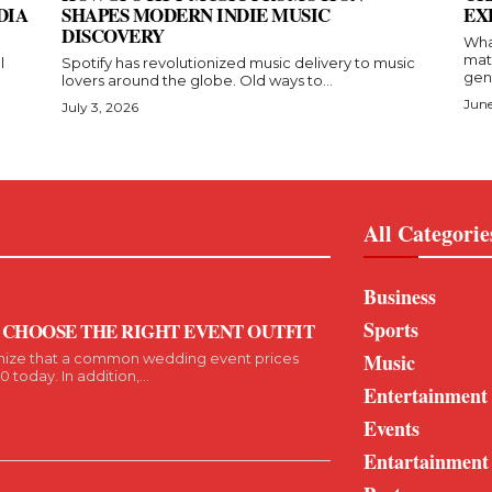
DIA
SHAPES MODERN INDIE MUSIC
EX
DISCOVERY
Wha
mat
l
Spotify has revolutionized music delivery to music
gent
lovers around the globe. Old ways to...
June
July 3, 2026
All Categorie
Business
Sports
 CHOOSE THE RIGHT EVENT OUTFIT
Music
nize that a common wedding event prices
today. In addition,...
Entertainment
Events
Entartainment