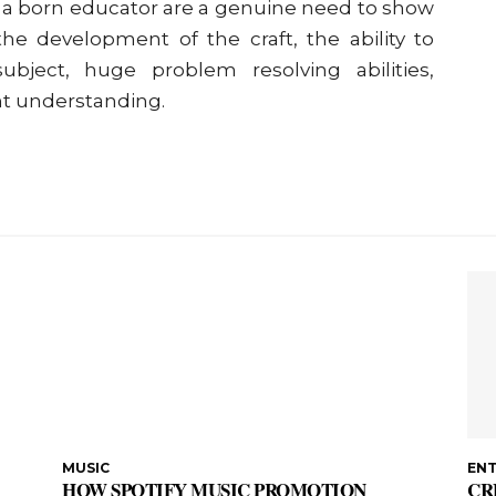
f a born educator are a genuine need to show
he development of the craft, the ability to
bject, huge problem resolving abilities,
ient understanding.
MUSIC
EN
HOW SPOTIFY MUSIC PROMOTION
CR