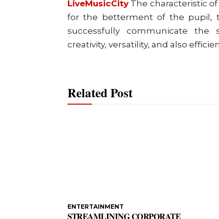
LiveMusicCity
The characteristic o
for the betterment of the pupil, t
successfully communicate the su
creativity, versatility, and also effic
Related Post
ENTERTAINMENT
STREAMLINING CORPORATE