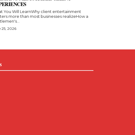
PERIENCES
t You Will LearnWhy client entertainment
ters more than most businesses realizeHow a
lemen's...
 25, 2026
s