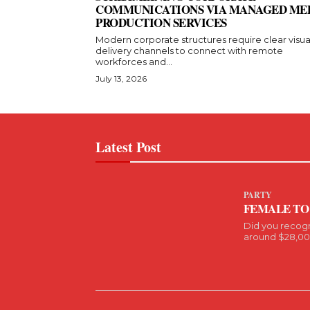
COMMUNICATIONS VIA MANAGED ME
PRODUCTION SERVICES
Modern corporate structures require clear visua
delivery channels to connect with remote
workforces and...
July 13, 2026
Latest Post
PARTY
FEMALE TO
Did you recog
around $28,000 