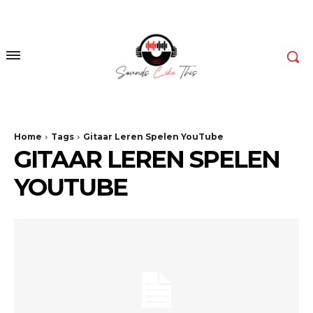
Home
Tags
Gitaar Leren Spelen YouTube
GITAAR LEREN SPELEN
YOUTUBE