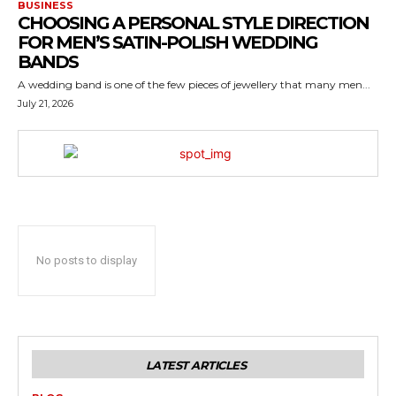
BUSINESS
CHOOSING A PERSONAL STYLE DIRECTION
FOR MEN’S SATIN-POLISH WEDDING
BANDS
A wedding band is one of the few pieces of jewellery that many men...
July 21, 2026
No posts to display
LATEST ARTICLES