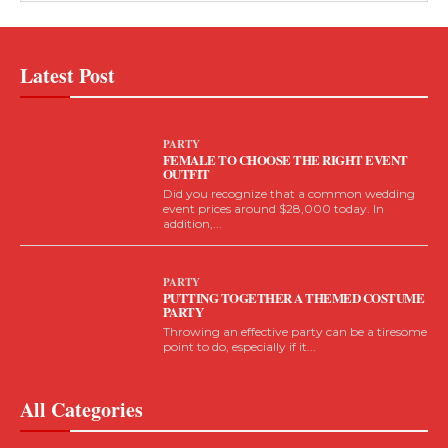
Latest Post
PARTY
FEMALE TO CHOOSE THE RIGHT EVENT
OUTFIT
Did you recognize that a common wedding
event prices around $28,000 today. In
addition,...
PARTY
PUTTING TOGETHER A THEMED COSTUME
PARTY
Throwing an effective party can be a tiresome
point to do, especially if it...
All Categories