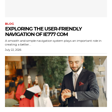
BLOG
EXPLORING THE USER-FRIENDLY
NAVIGATION OF IE777 COM
A smooth and simple navigation system plays an important role in
creating a better...
July 22, 2026