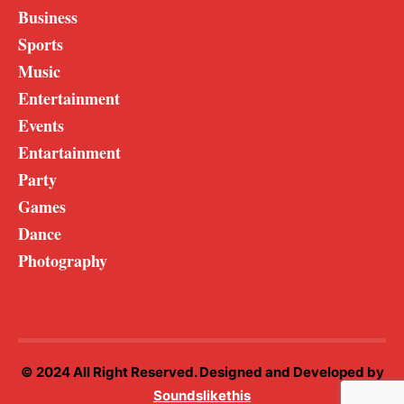
Business
Sports
Music
Entertainment
Events
Entartainment
Party
Games
Dance
Photography
© 2024 All Right Reserved. Designed and Developed by
Soundslikethis