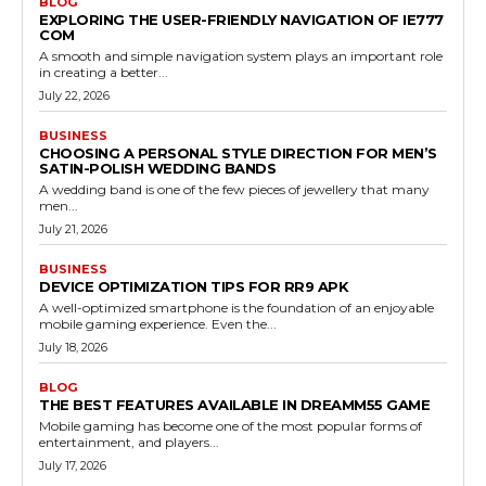
BLOG
EXPLORING THE USER-FRIENDLY NAVIGATION OF IE777
COM
A smooth and simple navigation system plays an important role
in creating a better...
July 22, 2026
BUSINESS
CHOOSING A PERSONAL STYLE DIRECTION FOR MEN’S
SATIN-POLISH WEDDING BANDS
A wedding band is one of the few pieces of jewellery that many
men...
July 21, 2026
BUSINESS
DEVICE OPTIMIZATION TIPS FOR RR9 APK
A well-optimized smartphone is the foundation of an enjoyable
mobile gaming experience. Even the...
July 18, 2026
BLOG
THE BEST FEATURES AVAILABLE IN DREAMM55 GAME
Mobile gaming has become one of the most popular forms of
entertainment, and players...
July 17, 2026